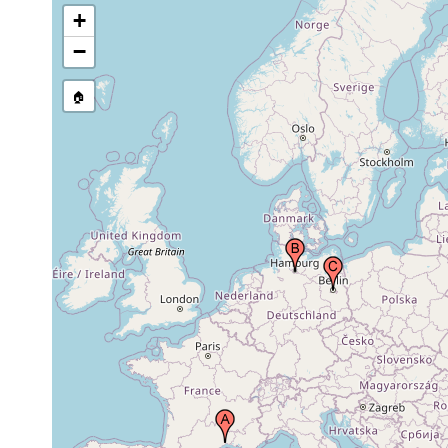
Estonia
+
Dorpat (Tartu, Terbata,
−
May 1881,
Tartto, Derpt, Yurev,
May 1885
Yur'yev), Estonia
🏠
Karelia Australis
Before
(Etelä-Karjala),
1918
Finland