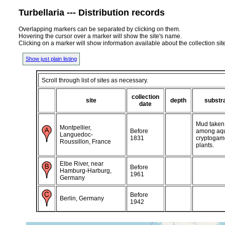
Turbellaria --- Distribution records
Overlapping markers can be separated by clicking on them.
Hovering the cursor over a marker will show the site's name.
Clicking on a marker will show information available about the collection sit
Show just plain listing
Scroll through list of sites as necessary.
collection
site
depth
substr
date
Mud taken
Montpellier,
Before
among aqu
Languedoc-
1831
cryptogam
Roussillon, France
plants.
Elbe River, near
Before
Hamburg-Harburg,
1961
Germany
Before
Berlin, Germany
1942
Techelfer (Tähtvere),
May 1885