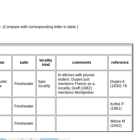
e. (Compare with corresponding letter in table.)
locality
ate
salin
comments
reference
kind
In ditches with pluvial
waters. Duges just
atic
type
Duges A
Freshwater
mentions France as a
e
locality
(1830) 78
locality, Graff (1882)
mentions Montpellier
Kothé P
Freshwater
(1961)
Weise M
Freshwater
(1942)
Braun M
Freshwater
In ditches