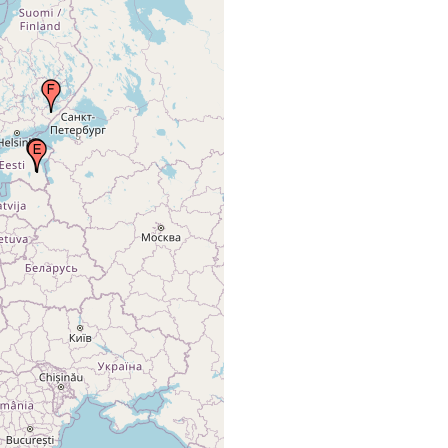
(1885) 231
In ditches in the lowlands of
Braun M
freshwater
the river Embach (now
(1885) 231
Emajõgi)
Luther A
Freshwater
(1918) 49