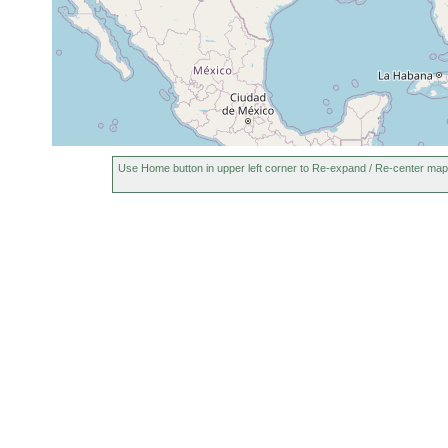
Use Home button in upper left corner to Re-expand / Re-center map