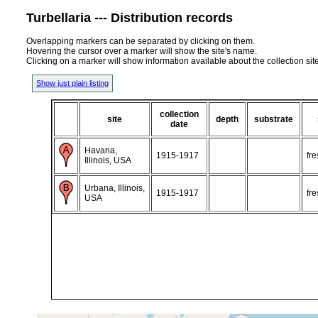
Turbellaria --- Distribution records
Overlapping markers can be separated by clicking on them.
Hovering the cursor over a marker will show the site's name.
Clicking on a marker will show information available about the collection sit
Show just plain listing
collection
site
depth
substrate
date
Havana,
1915-1917
fr
Illinois, USA
Urbana, Illinois,
1915-1917
fr
USA