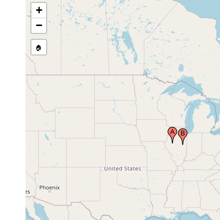
+
−
🏠