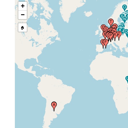
+
prior to
Cambridge, United Kingdom
1896
−
🏠
1913 or
France (Frankreich)
earlier
Spain (Espagne, Espanha,
1931 or
Espana, Hispania, Spagna,
earlier
Spanien)
Lille, Nord Pas de Calais,
1890 or
France
earlier
Geneve (Genf, Ginevra,
1900 or
Geneva), Switzerland
earlier