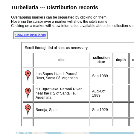
Turbellaria --- Distribution records
Overlapping markers can be separated by clicking on them.
Hovering the cursor over a marker will show the site's name.
Clicking on a marker will show information available about the collection sit
Show just plain listing
Scroll through list of sites as necessary.
collection
site
depth
date
Los Sapos Island, Paraná
Sep 1989
River, Santa Fé, Argentina
"El Tigre" lake, Paraná River,
Aug-Oct
near the city of Santa Fé,
1989
Argentina
Soneja, Spain
Sep 1929