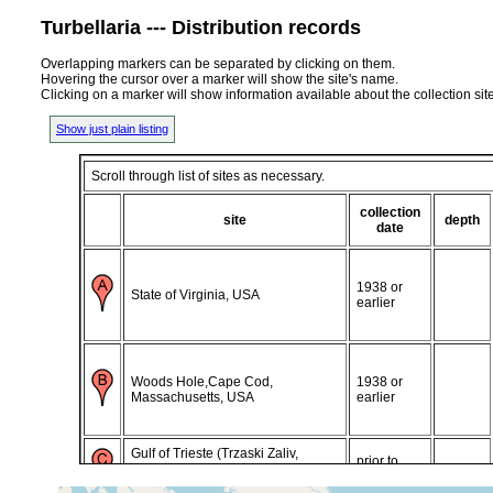
Turbellaria --- Distribution records
Overlapping markers can be separated by clicking on them.
Hovering the cursor over a marker will show the site's name.
Clicking on a marker will show information available about the collection sit
Show just plain listing
Scroll through list of sites as necessary.
collection
site
depth
date
1938 or
State of Virginia, USA
earlier
Woods Hole,Cape Cod,
1938 or
Massachusetts, USA
earlier
Gulf of Trieste (Trzaski Zaliv,
prior to
Trscanski Zaliv, Trst), Istra, Adriatic
1882
Sea, Italy