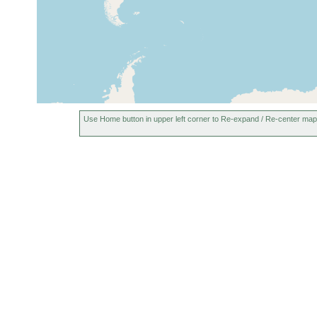
Use Home button in upper left corner to Re-expand / Re-center map