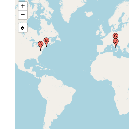
+
Gulf of Naples (Bay of Naples,
prior to
Neapel, Napoli), Italy
1882
−
🏠