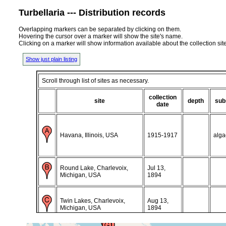
Turbellaria --- Distribution records
Overlapping markers can be separated by clicking on them.
Hovering the cursor over a marker will show the site's name.
Clicking on a marker will show information available about the collection sit
Show just plain listing
Scroll through list of sites as necessary.
collection
site
depth
sub
date
Havana, Illinois, USA
1915-1917
alga
Round Lake, Charlevoix,
Jul 13,
Michigan, USA
1894
Twin Lakes, Charlevoix,
Aug 13,
Michigan, USA
1894