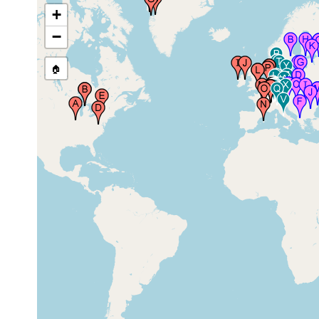
+
near New Market, Virginia,
1956 or
USA
earlier
−
west Wide Waters (of the
between
🏠
Erie Canal), near Rochester
May and
, New York, USA
Aug 1907
Godhavn, Disko Bay,
1932 or
Greenland
earlier
Egedesminde (Aasiaat),
1879 or
Disko Bay, Greenland
earlier
1913 or
Greenland (Grönland)
earlier
Clare Island, County Mayo,
prior to
Ireland
1912
prior to
County Louth, Ireland