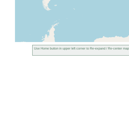
1936
London, England, United
Oct 21,
Kingdom
1916
Epping Forest, United
prior to
Kingdom
1926
Use Home button in upper left corner to Re-expand / Re-center map
1913 or
France (Frankreich)
earlier
Spain (Espagne, Espanha,
1946 or
Espana, Hispania, Spagna,
earlier
Spanien)
Puy de Dôme (Puis de
1947 or
Dome), France
earlier
1913 or
Netherlands (Holland)
earlier