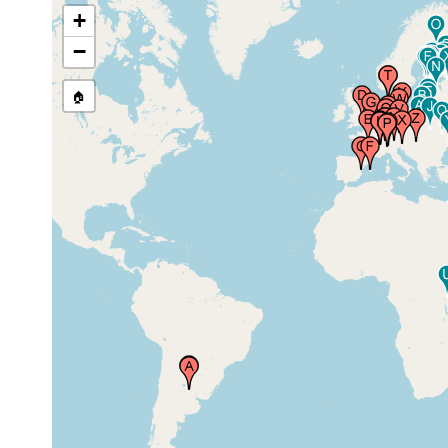
+
prior to
Cambridge, United Kingdom
1896
−
🏠
1913 or
France (Frankreich)
earlier
Spain (Espagne, Espanha,
1931 or
Espana, Hispania, Spagna,
earlier
Spanien)
Lille, Nord Pas de Calais,
1890 or
France
earlier
Geneve (Genf, Ginevra,
1900 or
Geneva), Switzerland
earlier