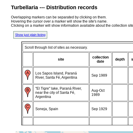
Turbellaria --- Distribution records
Overlapping markers can be separated by clicking on them.
Hovering the cursor over a marker will show the site's name.
Clicking on a marker will show information available about the collection sit
Show just plain listing
Scroll through list of sites as necessary.
collection
site
depth
date
Los Sapos Island, Paraná
Sep 1989
River, Santa Fé, Argentina
"El Tigre" lake, Paraná River,
Aug-Oct
near the city of Santa Fé,
1989
Argentina
Soneja, Spain
Sep 1929