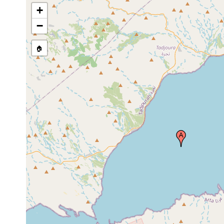
+
−
🏠