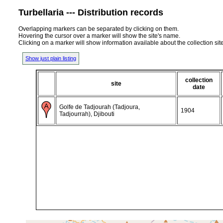
Turbellaria --- Distribution records
Overlapping markers can be separated by clicking on them.
Hovering the cursor over a marker will show the site's name.
Clicking on a marker will show information available about the collection sit
Show just plain listing
collection
site
date
Golfe de Tadjourah (Tadjoura,
1904
Tadjourrah), Djibouti