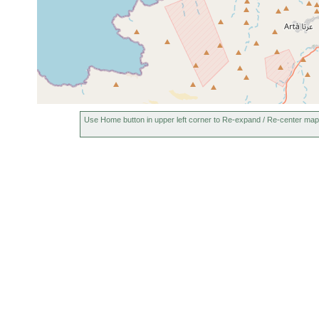
Use Home button in upper left corner to Re-expand / Re-center map