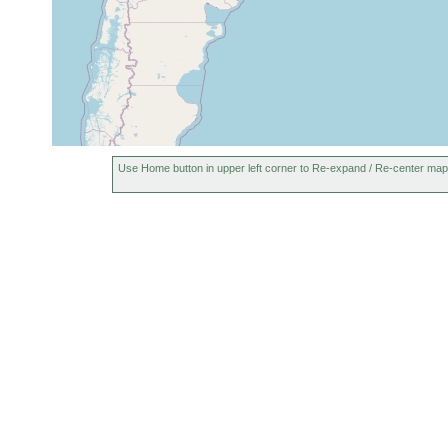
Use Home button in upper left corner to Re-expand / Re-center map