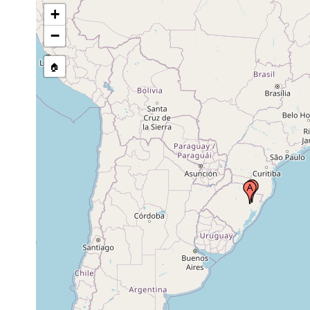
+
−
🏠