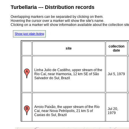
Turbellaria --- Distribution records
Overlapping markers can be separated by clicking on them.
Hovering the cursor over a marker will show the site's name.
Clicking on a marker will show information available about the collection sit
Show just plain listing
collection
site
date
Linha Julio de Castilho, upper stream of the
Rio Caí, near Harmonia, 12 km SE of São
Jul 5, 1979
Salvador do Sul, Brazil
Arroio Paixão, the upper stream of the Rio
Jul 20,
Cai, near Nova Petrópolis, 21 km S of
1979
Caxias do Sul, Brazil