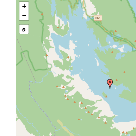
+
−
🏠