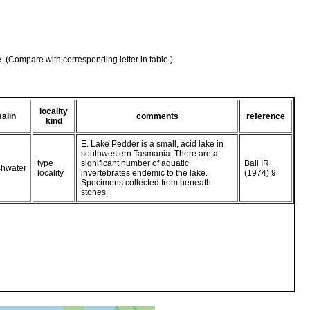
e. (Compare with corresponding letter in table.)
locality
salin
comments
reference
kind
E. Lake Pedder is a small, acid lake in
southwestern Tasmania. There are a
type
significant number of aquatic
Ball IR
shwater
locality
invertebrates endemic to the lake.
(1974) 9
Specimens collected from beneath
stones.