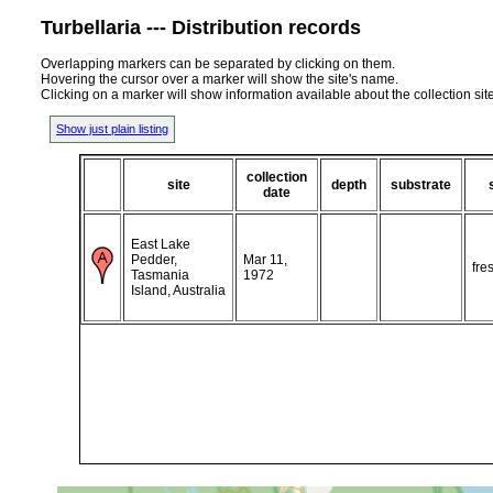
Turbellaria --- Distribution records
Overlapping markers can be separated by clicking on them.
Hovering the cursor over a marker will show the site's name.
Clicking on a marker will show information available about the collection sit
Show just plain listing
collection
site
depth
substrate
date
East Lake
Pedder,
Mar 11,
fre
Tasmania
1972
Island, Australia