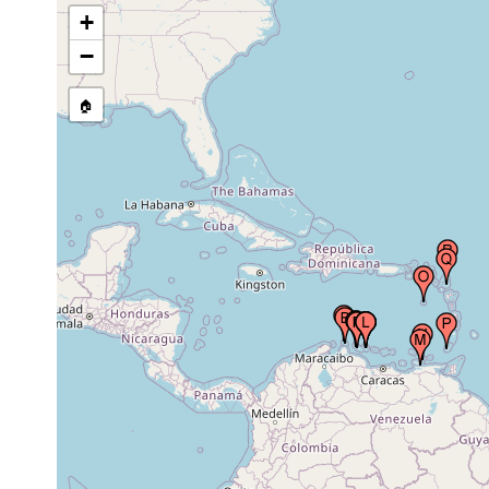
+
−
Curacao, Netherlands Antilles,
Apr 2,
Caribbean
1949
🏠
Piscadera Baai (Piscadera Bay,
Piscadery Bay, Piscadore Baai),
Jan - Mar,
Curacao, Netherlands Antilles,
1966
Caribbean
Piscadera Baai (Piscadera Bay,
Piscadery Bay, Piscadore Baai),
0-0.5
1930-1964
Curacao, Netherlands Antilles,
M
Caribbean
Klein Bonaire (Little Bonaire),
Sep 10,
0 - 1.5
Netherland Antilles
1930
m
Klein Bonaire (Little Bonaire),
Oct 17,
0 - 1.5
Netherland Antilles
1930
m