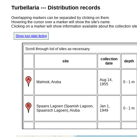
Turbellaria --- Distribution records
Overlapping markers can be separated by clicking on them.
Hovering the cursor over a marker will show the site's name.
Clicking on a marker will show information available about the collection sit
Show just plain listing
Scroll through list of sites as necessary.
collection
site
depth
date
Aug 14,
Malmok, Aruba
0 - 1 m
1955
Spaans Lagoen (Spanish Lagoon,
Jan 1,
0 - 1 m
Spaansch Lagoen), Aruba
1949
Curacao, Netherlands Antilles,
Nov 13,
0-0.5
Caribbean
1948
M