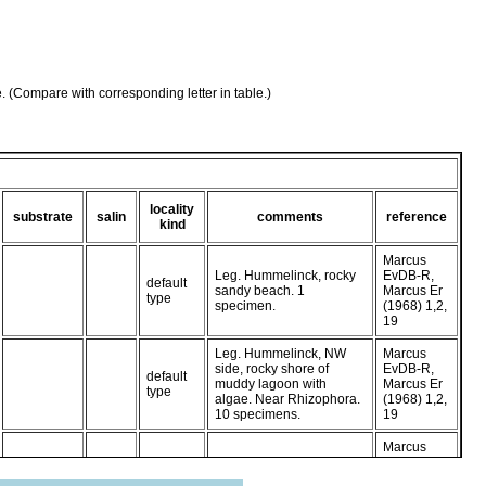
e. (Compare with corresponding letter in table.)
locality
substrate
salin
comments
reference
kind
Marcus
Leg. Hummelinck, rocky
EvDB-R,
default
sandy beach. 1
Marcus Er
type
specimen.
(1968) 1,2,
19
Leg. Hummelinck, NW
Marcus
side, rocky shore of
EvDB-R,
default
muddy lagoon with
Marcus Er
type
algae. Near Rhizophora.
(1968) 1,2,
10 specimens.
19
Marcus
Leg. Hummelinck, Boca
EvDB-R,
default
Lagoen, N. side, steep
Marcus Er
type