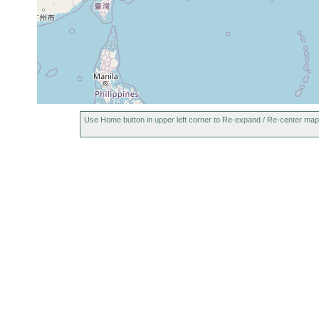
Use Home button in upper left corner to Re-expand / Re-center map