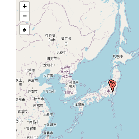
+
1916 or
Mitsukaidô, Japan
earlier
−
🏠