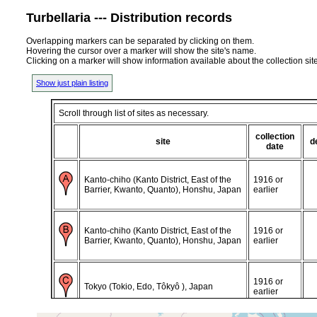
Turbellaria --- Distribution records
Overlapping markers can be separated by clicking on them.
Hovering the cursor over a marker will show the site's name.
Clicking on a marker will show information available about the collection sit
Show just plain listing
Scroll through list of sites as necessary.
collection
site
d
date
Kanto-chiho (Kanto District, East of the
1916 or
Barrier, Kwanto, Quanto), Honshu, Japan
earlier
Kanto-chiho (Kanto District, East of the
1916 or
Barrier, Kwanto, Quanto), Honshu, Japan
earlier
1916 or
Tokyo (Tokio, Edo, Tôkyô ), Japan
earlier