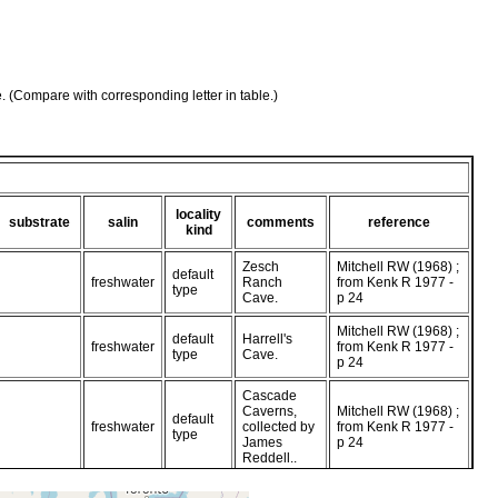
e. (Compare with corresponding letter in table.)
locality
substrate
salin
comments
reference
kind
Zesch
Mitchell RW (1968) ;
default
freshwater
Ranch
from Kenk R 1977 -
type
Cave.
p 24
Mitchell RW (1968) ;
default
Harrell's
freshwater
from Kenk R 1977 -
type
Cave.
p 24
Cascade
Caverns,
Mitchell RW (1968) ;
default
freshwater
collected by
from Kenk R 1977 -
type
James
p 24
Reddell..
Hyman LH (1939) ;