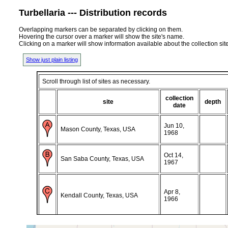
Turbellaria --- Distribution records
Overlapping markers can be separated by clicking on them.
Hovering the cursor over a marker will show the site's name.
Clicking on a marker will show information available about the collection sit
Show just plain listing
Scroll through list of sites as necessary.
collection
site
depth
date
Jun 10,
Mason County, Texas, USA
1968
Oct 14,
San Saba County, Texas, USA
1967
Apr 8,
Kendall County, Texas, USA
1966