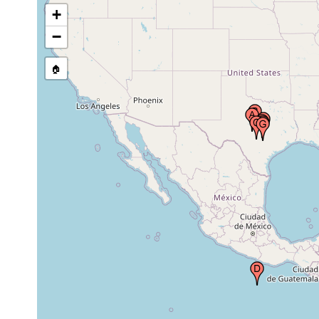
1939 or
+
State of Texas, USA
earlier
−
🏠
Jun 19,
Hays County, Texas, USA
1938
San Marcos River in Hays County,
Jan 2013-
Texas
Aug 2014
John Knox Spring and Salado
2021 or
Springs, Trinity and Edwards
earlier
aquifers, central Texas, USA
Jun 9,
Travis County, Texas, USA
1967