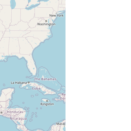
several
Kenk R 1972 - p. 55;
freshwater
caves in
from Kenk R 1977 -
Texas.
p 24
Ezell's Cave
collected by
Hyman LH (1939)
type
Charles E.
freshwater
280; from Kenk R
locality
Mohr and
1977 - p 24
Kenneth
Dearolf.
Worsham MLD,
Gibson R, Huffman
DG (2016)
Gibson R, Hutchins
BT, Krejca JK, Diaz
PH, Sprouse PS
groundwater
(2021) table 1,
groundwater fauna
collected
Mitchell RW (1968) ;
default
Spanish
freshwater
from Kenk R 1977 -
type
Wells Cave
p 24