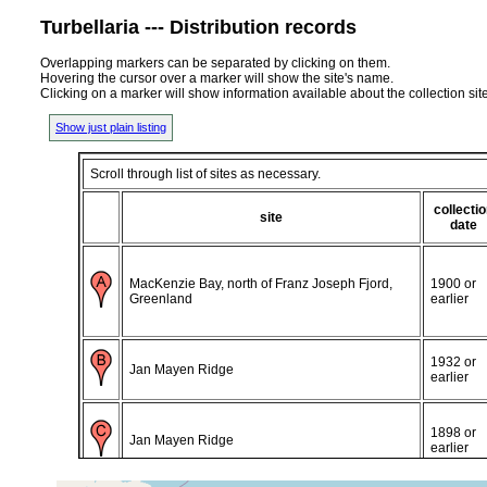
Turbellaria --- Distribution records
Overlapping markers can be separated by clicking on them.
Hovering the cursor over a marker will show the site's name.
Clicking on a marker will show information available about the collection sit
Show just plain listing
Scroll through list of sites as necessary.
collecti
site
date
MacKenzie Bay, north of Franz Joseph Fjord,
1900 or
Greenland
earlier
1932 or
Jan Mayen Ridge
earlier
1898 or
Jan Mayen Ridge
earlier