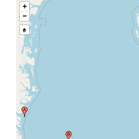
+
Sjuoyane (Syv Oerne, Sieben Inseln, Zeven
Eilanden, Les Sept Iles, Sieben Eylanden, Le
1898 or
Sette Isole, Shefferdes Orcades, Sem Ostrovov,
−
earlier
Seitsens, The Seven Islands), Svalbard
(Spitzbergen), Norway
🏠
1890 or
north east, Svalbard (Spitzbergen), Norway
earlier
prior to
east coast of Spitzbergen (Svalbard), Norway
1896
1890 or
east coast of Spitzbergen (Svalbard), Norway
earlier
1896 or
east coast of Spitzbergen (Svalbard), Norway
earlier