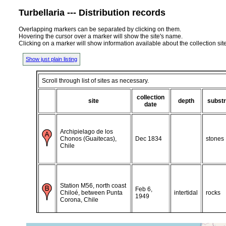
Turbellaria --- Distribution records
Overlapping markers can be separated by clicking on them.
Hovering the cursor over a marker will show the site's name.
Clicking on a marker will show information available about the collection sit
Show just plain listing
Scroll through list of sites as necessary.
collection
site
depth
substr
date
Archipielago de los
Chonos (Guaitecas),
Dec 1834
stones
Chile
Station M56, north coast
Feb 6,
Chiloé, between Punta
intertidal
rocks
1949
Corona, Chile