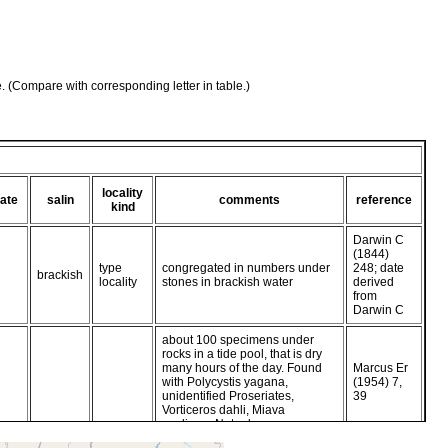
e. (Compare with corresponding letter in table.)
locality
ate
salin
comments
reference
kind
Darwin C
(1844)
type
congregated in numbers under
248; date
brackish
locality
stones in brackish water
derived
from
Darwin C
about 100 specimens under
rocks in a tide pool, that is dry
many hours of the day. Found
Marcus Er
with Polycystis yagana,
(1954) 7,
unidentified Proseriates,
39
Vorticeros dahli, Miava
evelinae, Notoplana puma.