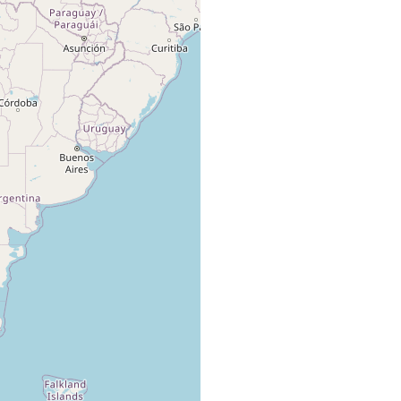
several specimens in green
algae, found with Haloplanella
evelinae, Procerodes
macrostoma (Darwin),
Marcus Er
Notoplana australis huina
(1954) 6,
(Schmarda) / Haloplanella
39
evelinae, Procerodes
macrostoma (Darwin),
Notoplana australis huina
(Schmarda)
1 specimen on Chthamalus.
Found with Found with
Marcus Er
immature Proseriat, Sabazius
(1954) 7,
brattstroemi, Miava evelinae,
39
Procerodes macrostoma and P.
hallezi.
Marcus Er
nd
1 specimen. / algae
(1954) 7,
39