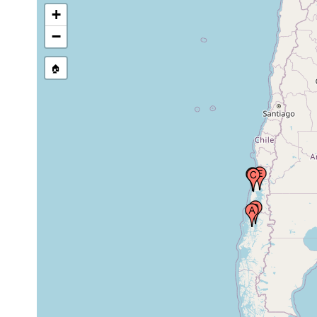
+
Station M6, north coast
−
of Chiloé, Playa Brava
intertidal
Nov 10,
rock,
between Punta San
surf
1948
stones
Antonio and Punta
zone
🏠
Colorada, Chile
Station M71, Moraleda
Feb 21,
Road, Cayo Blanco,
intertidal
rock
1949
Chile
Station M49, Reloncaví
Feb 6,
sand a
Bay, west coast Guar
intertidal
1949
algae
Island, Chile