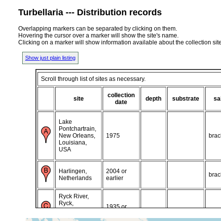
Turbellaria --- Distribution records
Overlapping markers can be separated by clicking on them.
Hovering the cursor over a marker will show the site's name.
Clicking on a marker will show information available about the collection sit
Show just plain listing
Scroll through list of sites as necessary.
collection
site
depth
substrate
sa
date
Lake
Pontchartrain,
New Orleans,
1975
brac
Louisiana,
USA
Harlingen,
2004 or
brac
Netherlands
earlier
Ryck River,
Ryck,
1935 or
Greifswald,
brac
earlier
northern