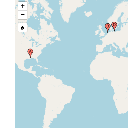
Germany
+
Ryck River,
−
Ryck,
1935 or
Greifswald,
earlier
northern
Germany
🏠
Ryck River,
Ryck,
Greifswald,
1933
northern
Germany