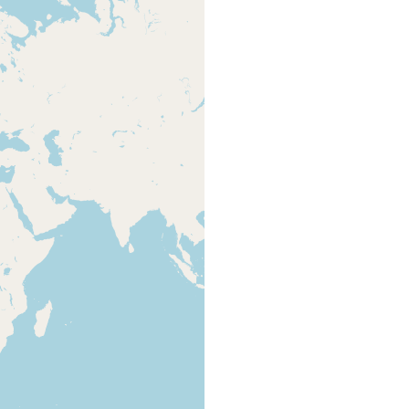
- 162-165
Unterlauf des Ryck zwischen Greifswald
Brandtner
default
und Wiek. Mesohalines bis oligohalines
P (1935)
type
Brackwasser. Im Algenbewuchs der
from Ax
Uferplanken.
2008 - 293
habe ich zuerst im Sommer und Herbst
Brandtner
default
1933 im Ryck in dem Algenbewuchs der
P (1935)
type
Uferplanken....
478