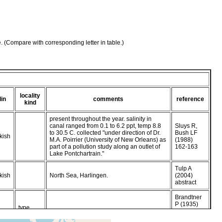
e. (Compare with corresponding letter in table.)
locality
lin
comments
reference
kind
present throughout the year. salinity in
canal ranged from 0.1 to 6.2 ppt, temp 8.8
Sluys R,
to 30.5 C. collected "under direction of Dr.
Bush LF
kish
M.A. Poirrier (University of New Orleans) as
(1988)
part of a pollution study along an outlet of
162-163
Lake Pontchartrain."
Tulp A
kish
North Sea, Harlingen.
(2004)
abstract
Brandtner
P (1935)
type
kish
from Sluys
locality
R, Bush LF