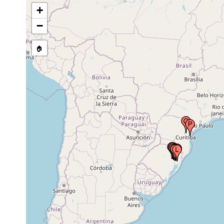
+
1955 or
São Leopoldo, Rio Grande do Sul, Brazil
earlier
−
🏠
Oct 10,
São Leopoldo, Rio Grande do Sul, Brazil
1955
Aug 19,
São Leopoldo, Brazil
1997
Aug 25,
São Leopoldo, Brazil
1998
Oct 13,
Novo Hamburgo, Brazil
1997
Oct 21,
Novo Hamburgo, Brazil
1997