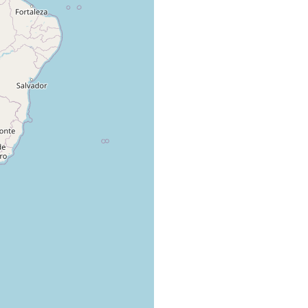
2
specimens.;
Froehlich CG
col. Prof. Dr.
(1959) 208
J. Hauser.
Leal-Zanchet
J. Hauser,
AM, Froehlich
leg.
EM (2006) 92-
93
W.H. Santos
Leal-Zanchet
& L.
AM, Froehlich
Bonneau,
EM (2006) 92-
leg.
93
Leal-Zanchet
F. Carbayo,
AM, Froehlich
leg.
EM (2006) 92-
93
Leal-Zanchet
M. Cardoso,
AM, Froehlich
leg.
EM (2006) 92-
93
Leal-Zanchet
M. Cardoso,
AM, Froehlich
leg.
EM (2006) 92-
93
Leal-Zanchet