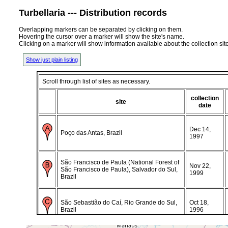
Turbellaria --- Distribution records
Overlapping markers can be separated by clicking on them.
Hovering the cursor over a marker will show the site's name.
Clicking on a marker will show information available about the collection sit
Show just plain listing
Scroll through list of sites as necessary.
collection
site
date
Dec 14,
Poço das Antas, Brazil
1997
São Francisco de Paula (National Forest of
Nov 22,
São Francisco de Paula), Salvador do Sul,
1999
Brazil
São Sebastião do Caí, Rio Grande do Sul,
Oct 18,
Brazil
1996