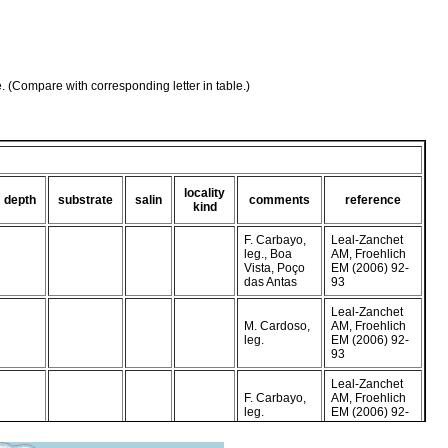
e. (Compare with corresponding letter in table.)
locality
depth
substrate
salin
comments
reference
kind
F. Carbayo,
Leal-Zanchet
leg., Boa
AM, Froehlich
Vista, Poço
EM (2006) 92-
das Antas
93
Leal-Zanchet
M. Cardoso,
AM, Froehlich
leg.
EM (2006) 92-
93
Leal-Zanchet
F. Carbayo,
AM, Froehlich
leg.
EM (2006) 92-
93