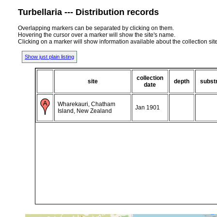
Turbellaria --- Distribution records
Overlapping markers can be separated by clicking on them.
Hovering the cursor over a marker will show the site's name.
Clicking on a marker will show information available about the collection sit
Show just plain listing
collection
site
depth
subst
date
Wharekauri, Chatham
Jan 1901
Island, New Zealand