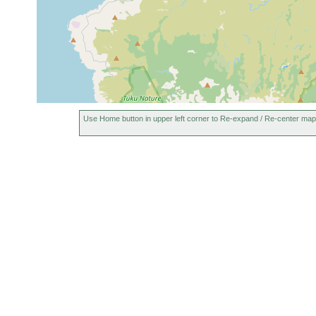
Use Home button in upper left corner to Re-expand / Re-center map