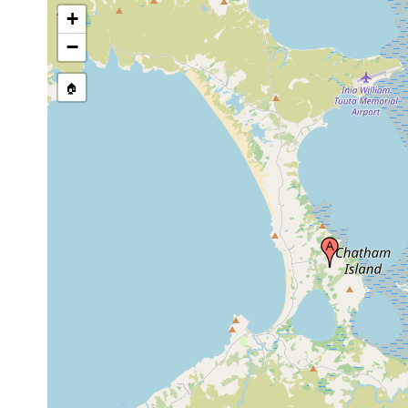
+
−
🏠