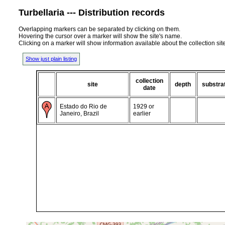
Turbellaria --- Distribution records
Overlapping markers can be separated by clicking on them.
Hovering the cursor over a marker will show the site's name.
Clicking on a marker will show information available about the collection sit
Show just plain listing
collection
site
depth
substra
date
Estado do Rio de
1929 or
Janeiro, Brazil
earlier