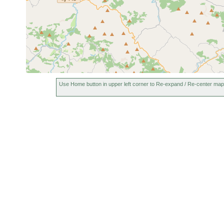
Use Home button in upper left corner to Re-expand / Re-center map