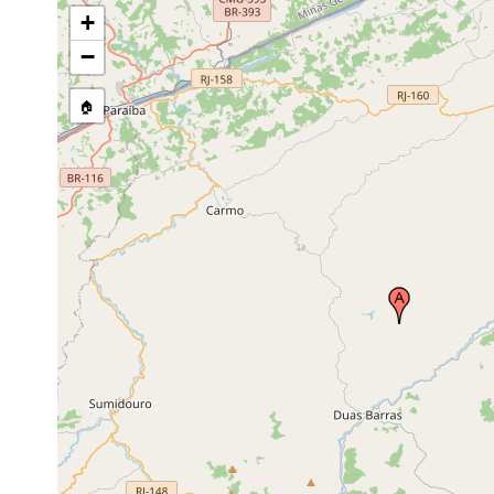
+
−
🏠