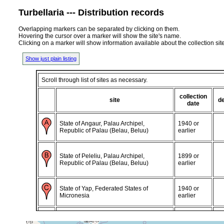
Turbellaria --- Distribution records
Overlapping markers can be separated by clicking on them.
Hovering the cursor over a marker will show the site's name.
Clicking on a marker will show information available about the collection sit
Show just plain listing
Scroll through list of sites as necessary.
collection
site
d
date
State of Angaur, Palau Archipel,
1940 or
Republic of Palau (Belau, Beluu)
earlier
State of Peleliu, Palau Archipel,
1899 or
Republic of Palau (Belau, Beluu)
earlier
State of Yap, Federated States of
1940 or
Micronesia
earlier
Caroline Islands, Federated States of
1940 or