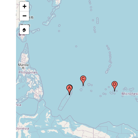
Micronesia
earlier
+
Jokaj, Pohnpei, Federated States of
1940 or
−
Micronesia
earlier
🏠