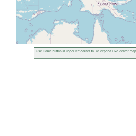
Use Home button in upper left corner to Re-expand / Re-center map