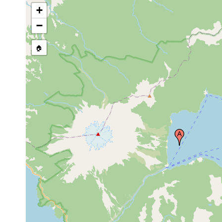
+
−
🏠