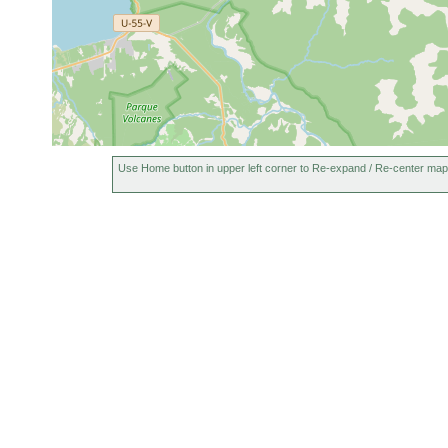
Use Home button in upper left corner to Re-expand / Re-center map