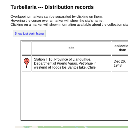
Turbellaria --- Distribution records
Overlapping markers can be separated by clicking on them.
Hovering the cursor over a marker will show the site's name.
Clicking on a marker will show information available about the collection sit
Show just plain listing
collecti
site
date
Station T 16, Province of Llanquihue,
Dec 26,
Department of Puerto Varas, Petrohue in
1948
westend of Todos los Santos lake, Chile