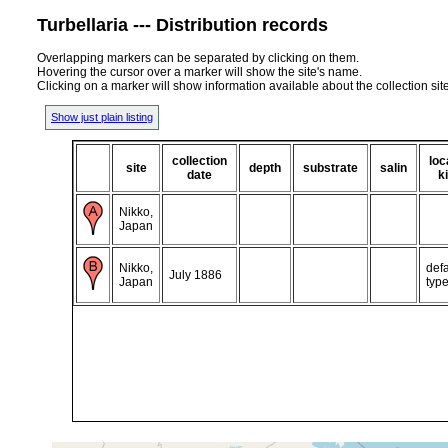
Turbellaria --- Distribution records
Overlapping markers can be separated by clicking on them.
Hovering the cursor over a marker will show the site's name.
Clicking on a marker will show information available about the collection sit
Show just plain listing
collection
loc
site
depth
substrate
salin
date
k
Nikko,
Japan
Nikko,
defa
July 1886
Japan
typ