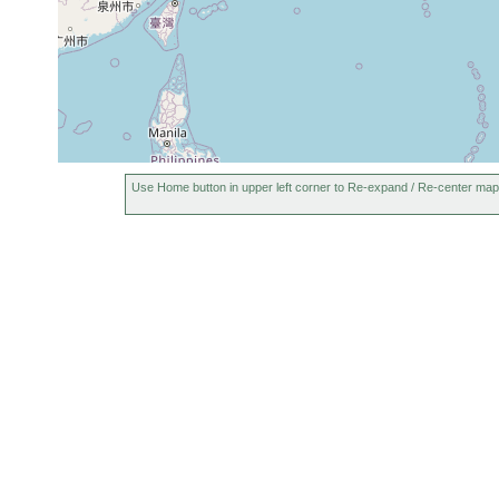
Use Home button in upper left corner to Re-expand / Re-center map