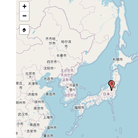
+
−
🏠