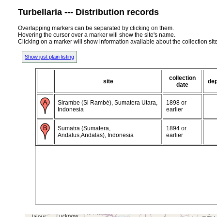
Turbellaria --- Distribution records
Overlapping markers can be separated by clicking on them.
Hovering the cursor over a marker will show the site's name.
Clicking on a marker will show information available about the collection sit
Show just plain listing
collection
site
de
date
Sirambe (Si Rambé), Sumatera Utara,
1898 or
Indonesia
earlier
Sumatra (Sumatera,
1894 or
Andalus,Andalas), Indonesia
earlier