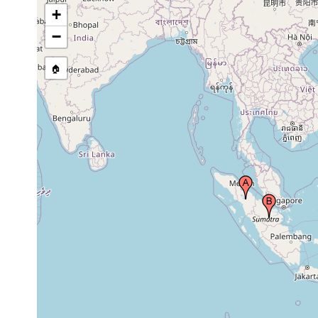
+
−
🏠