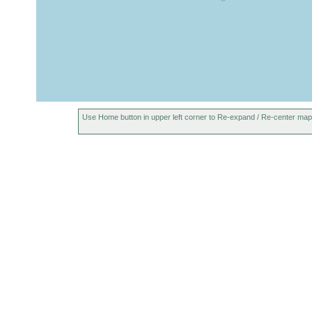
Use Home button in upper left corner to Re-expand / Re-center map