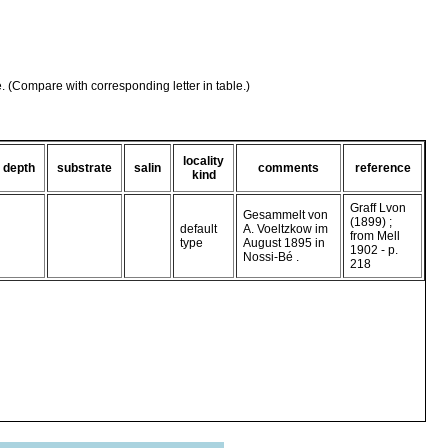
e. (Compare with corresponding letter in table.)
locality
depth
substrate
salin
comments
reference
kind
Graff Lvon
Gesammelt von
(1899) ;
default
A. Voeltzkow im
from Mell
type
August 1895 in
1902 - p.
Nossi-Bé .
218