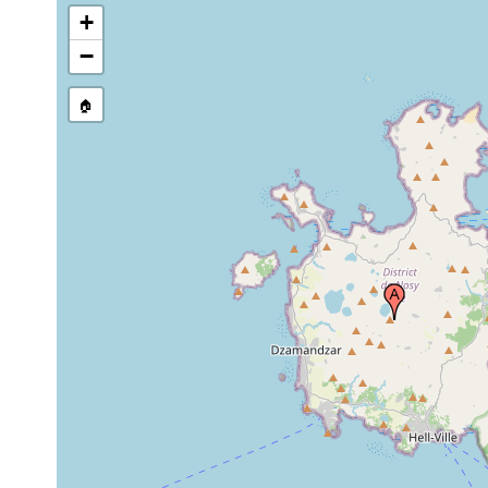
+
−
🏠