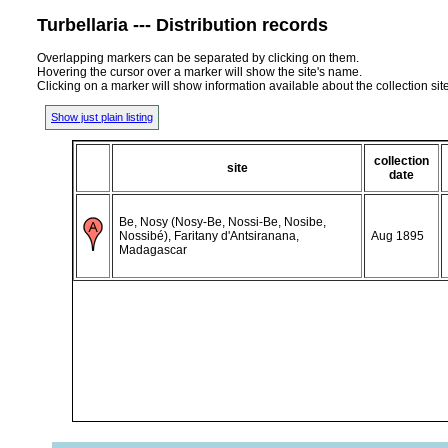
Turbellaria --- Distribution records
Overlapping markers can be separated by clicking on them.
Hovering the cursor over a marker will show the site's name.
Clicking on a marker will show information available about the collection sit
Show just plain listing
collection
site
date
Be, Nosy (Nosy-Be, Nossi-Be, Nosibe,
Nossibé), Faritany d'Antsiranana,
Aug 1895
Madagascar