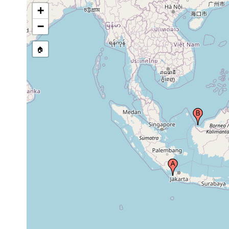
+
−
🏠