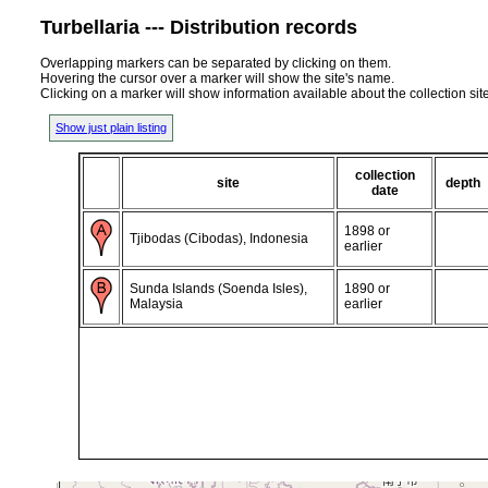
Turbellaria --- Distribution records
Overlapping markers can be separated by clicking on them.
Hovering the cursor over a marker will show the site's name.
Clicking on a marker will show information available about the collection sit
Show just plain listing
collection
site
depth
date
1898 or
Tjibodas (Cibodas), Indonesia
earlier
Sunda Islands (Soenda Isles),
1890 or
Malaysia
earlier