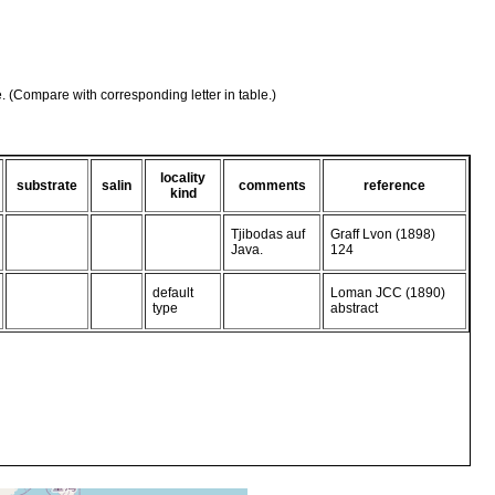
e. (Compare with corresponding letter in table.)
locality
substrate
salin
comments
reference
kind
Tjibodas auf
Graff Lvon (1898)
Java.
124
default
Loman JCC (1890)
type
abstract