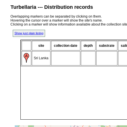
Turbellaria --- Distribution records
Overlapping markers can be separated by clicking on them.
Hovering the cursor over a marker will show the site's name.
Clicking on a marker will show information available about the collection sit
Show just plain listing
site
collection date
depth
substrate
sali
Sri Lanka