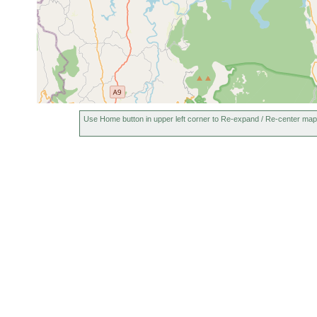
Use Home button in upper left corner to Re-expand / Re-center map