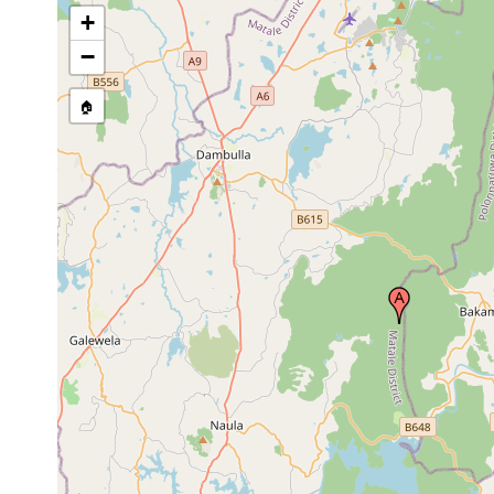
+
−
🏠