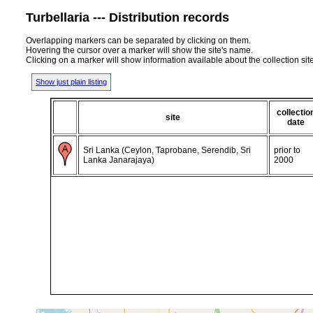
Turbellaria --- Distribution records
Overlapping markers can be separated by clicking on them.
Hovering the cursor over a marker will show the site's name.
Clicking on a marker will show information available about the collection sit
Show just plain listing
collectio
site
date
Sri Lanka (Ceylon, Taprobane, Serendib, Sri
prior to
Lanka Janarajaya)
2000