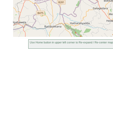
Use Home button in upper left corner to Re-expand / Re-center map