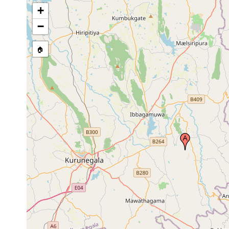
+
−
🏠