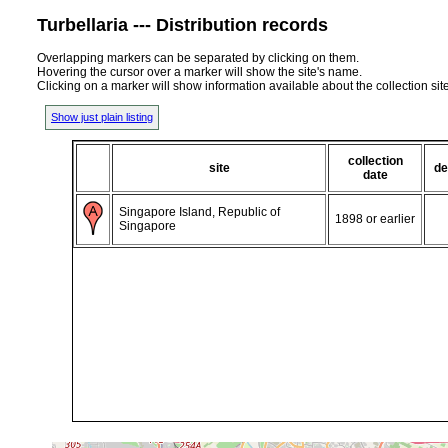
Turbellaria --- Distribution records
Overlapping markers can be separated by clicking on them.
Hovering the cursor over a marker will show the site's name.
Clicking on a marker will show information available about the collection sit
Show just plain listing
collection
site
de
date
Singapore Island, Republic of
1898 or earlier
Singapore