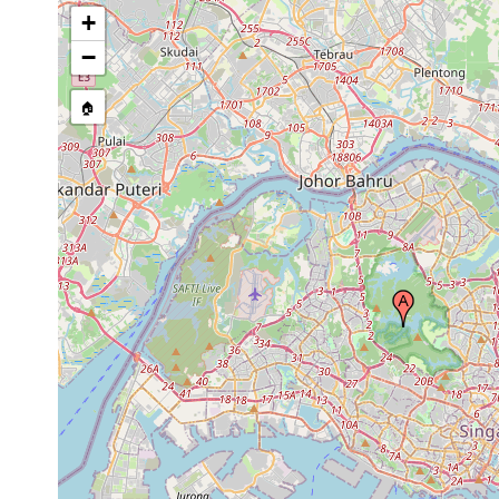
+
−
🏠