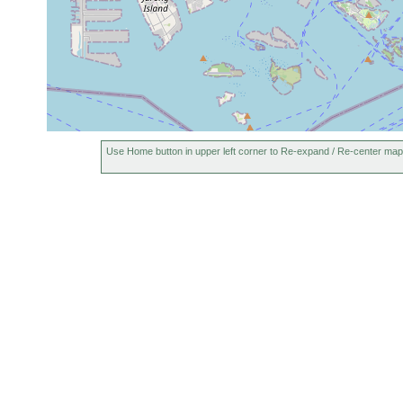
Use Home button in upper left corner to Re-expand / Re-center map