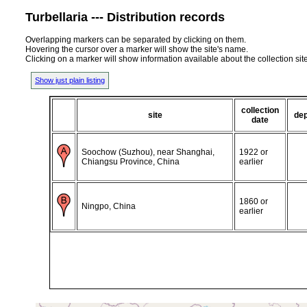
Turbellaria --- Distribution records
Overlapping markers can be separated by clicking on them.
Hovering the cursor over a marker will show the site's name.
Clicking on a marker will show information available about the collection sit
Show just plain listing
collection
site
de
date
Soochow (Suzhou), near Shanghai,
1922 or
Chiangsu Province, China
earlier
1860 or
Ningpo, China
earlier