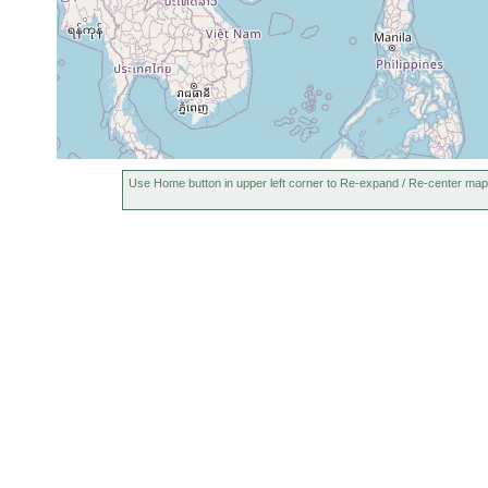
Use Home button in upper left corner to Re-expand / Re-center map