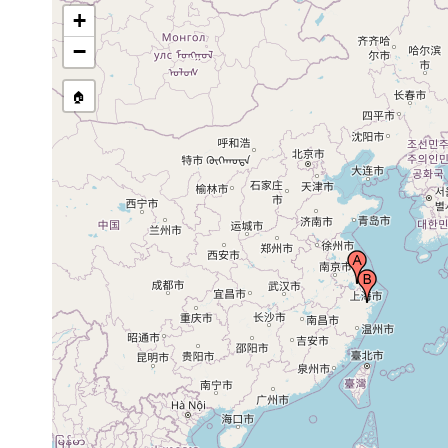
+
−
🏠