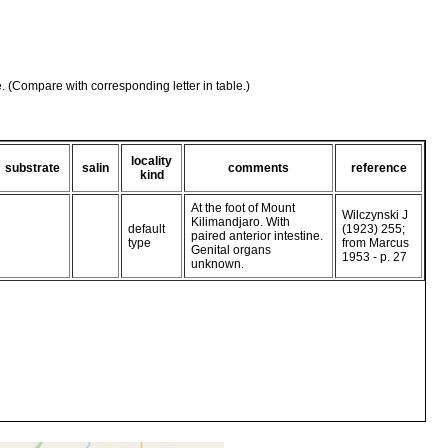
e. (Compare with corresponding letter in table.)
locality
substrate
salin
comments
reference
kind
At the foot of Mount
Wilczynski J
Kilimandjaro. With
default
(1923) 255;
paired anterior intestine.
type
from Marcus
Genital organs
1953 - p. 27
unknown.