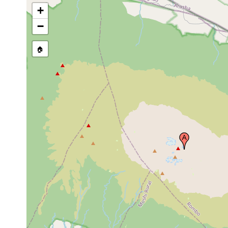
+
−
🏠