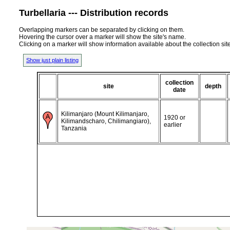
Turbellaria --- Distribution records
Overlapping markers can be separated by clicking on them.
Hovering the cursor over a marker will show the site's name.
Clicking on a marker will show information available about the collection sit
Show just plain listing
collection
site
depth
date
Kilimanjaro (Mount Kilimanjaro,
1920 or
Kilimandscharo, Chilimangiaro),
earlier
Tanzania