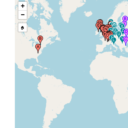
Firth of Clyde (Millport),
prior to
+
United Kingdom
1882
−
Scotland (Schottland),
1913 or
United Kingdom
earlier
🏠
Formby, United
1965-1967
Kingdom
Burghfield, United
Apr 24,
Kingdom
1943
Burghfield, United
Jan 30,
Kingdom
1944
Richmond Park, United
prior to
Kingdom
1913
London, England,
prior to
United Kingdom
1913