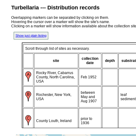
Turbellaria --- Distribution records
Overlapping markers can be separated by clicking on them.
Hovering the cursor over a marker will show the site's name.
Clicking on a marker will show information available about the collection sit
Show just plain listing
Scroll through list of sites as necessary.
collection
site
depth
substra
date
Rocky River, Cabarrus
County, North Carolina,
Feb 1952
USA
between
Rochester, New York,
leaf
May and
USA
sediment
Aug 1907
prior to
County Louth, Ireland
1936