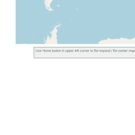
Chingford, United
prior to
Kingdom
1913
Cambridgeshire, United
prior to
Kingdom
1928
Use Home button in upper left corner to Re-expand / Re-center map
1913 or
France (Frankreich)
earlier
1890 or
leper (Ypres), Belgium
earlier
Sainte-Foy-lès-Lyon,
1915 or
France
earlier
1913 or
Netherlands (Holland)
earlier