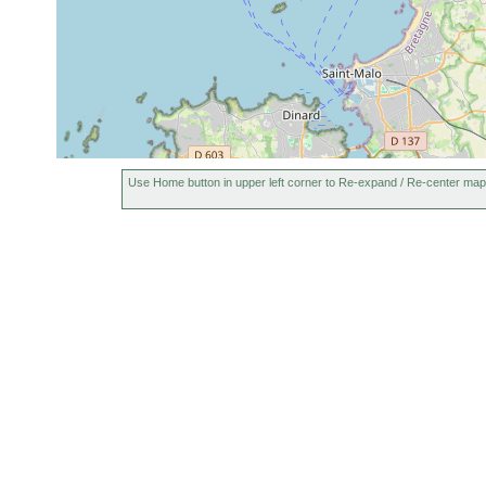
Use Home button in upper left corner to Re-expand / Re-center map