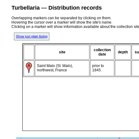
Turbellaria --- Distribution records
Overlapping markers can be separated by clicking on them.
Hovering the cursor over a marker will show the site's name.
Clicking on a marker will show information available about the collection sit
Show just plain listing
collection
site
depth
su
date
Saint Malo (St. Malo),
prior to
northwest, France
1845