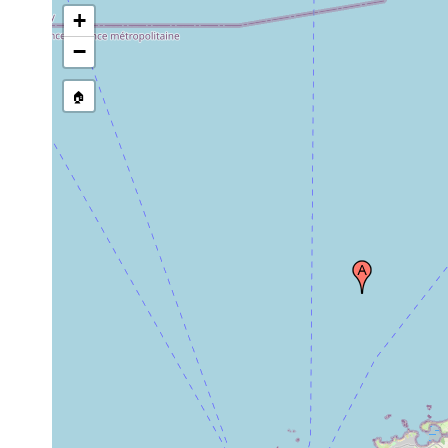
+
−
🏠