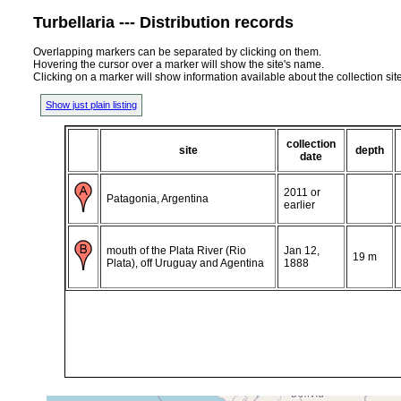
Turbellaria --- Distribution records
Overlapping markers can be separated by clicking on them.
Hovering the cursor over a marker will show the site's name.
Clicking on a marker will show information available about the collection sit
Show just plain listing
collection
site
depth
date
2011 or
Patagonia, Argentina
earlier
mouth of the Plata River (Rio
Jan 12,
19 m
Plata), off Uruguay and Agentina
1888