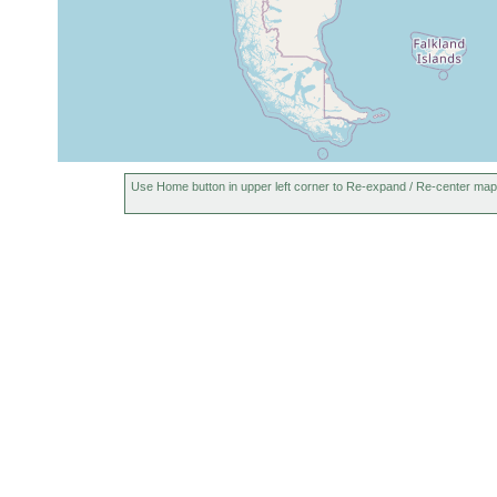
Use Home button in upper left corner to Re-expand / Re-center map