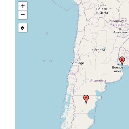
+
−
🏠