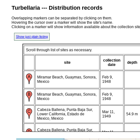
Turbellaria --- Distribution records
Overlapping markers can be separated by clicking on them.
Hovering the cursor over a marker will show the site's name.
Clicking on a marker will show information available about the collection sit
Show just plain listing
Scroll through list of sites as necessary.
collection
site
depth
date
Miramar Beach, Guaymas, Sonora,
Feb 9,
Mexico
1948
Miramar Beach, Guaymas, Sonora,
Feb 9,
Mexico
1948
Cabeza Ballena, Punta Baja Sur,
Mar 11,
Lower California, Estado de
54.9 m
1949
Mexico, Mexico
Cabeza Ballena, Punta Baja Sur,
Mar 11,
Lower California, Estado de
55 m
1949
Mexico, Mexico