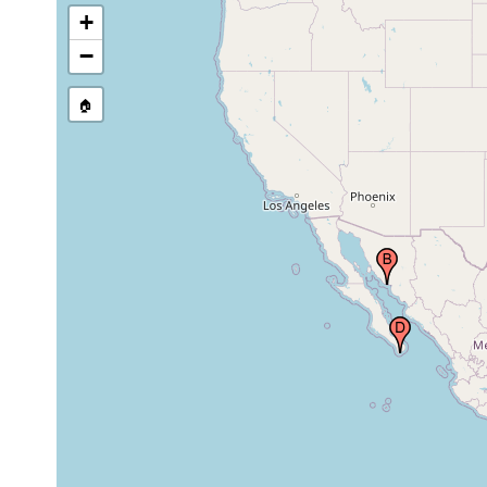
+
−
🏠