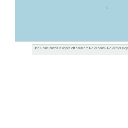
Use Home button in upper left corner to Re-expand / Re-center map