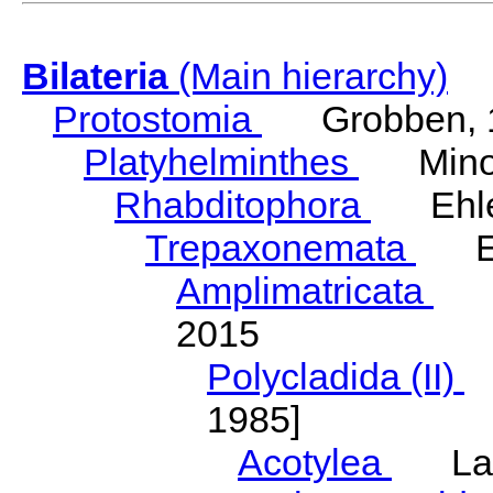
Bilateria
(Main hierarchy)
Protostomia
Grobben, 
Platyhelminthes
Minot
Rhabditophora
Ehler
Trepaxonemata
Ehl
Amplimatricata
Egg
2015
Polycladida (II)
L
1985]
Acotylea
Lang