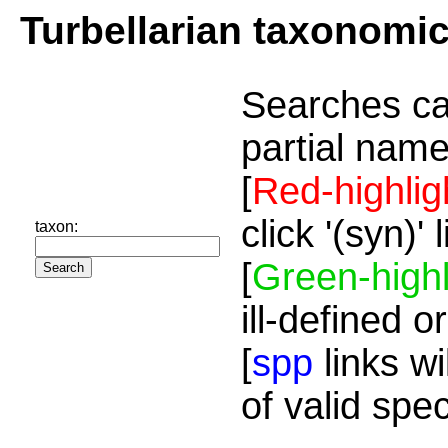
Turbellarian taxonomi
Searches ca
partial name
[
Red-highlig
click '(syn)'
taxon:
[
Green-highl
ill-defined o
[
spp
links wi
of valid spe