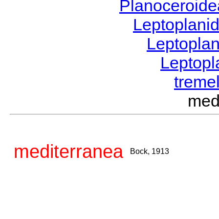
Planoceroid
Leptoplani
Leptopla
Leptop
tremel
med
mediterranea
Bock, 1913