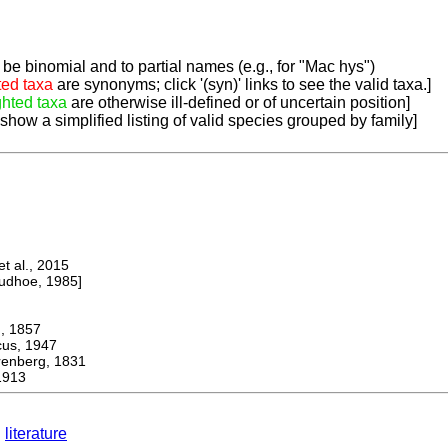
be binomial and to partial names (e.g., for "Mac hys")
ted taxa
are synonyms; click '(syn)' links to see the valid taxa.]
ghted taxa
are otherwise ill-defined or of uncertain position]
 show a simplified listing of valid species grouped by family]
 al., 2015
dhoe, 1985]
 1857
s, 1947
berg, 1831
1913
literature