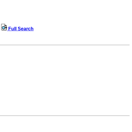
Full Search