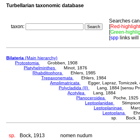
Turbellarian taxonomic database
Searches can 
taxon:
[
Red-highligh
[
Green-highli
[
spp
links will
Bilateria
(Main hierarchy)
Protostomia
Grobben, 1908
Platyhelminthes
Minot, 1876
Rhabditophora
Ehlers, 1985
Trepaxonemata
Ehlers, 1984
Amplimatricata
Egger, Lapraz, Tomiczek, et
Polycladida (II)
Lang, 1884 [sensu Pru
Acotylea
Lang, 1884
Planoceroidea
Poche, 1925
Leptoplanidae
Stimpson,
Leptoplaninae
Marcu
Leptoplana
Ehren
sp. Bock, 
sp.
Bock, 1913
nomen nudum