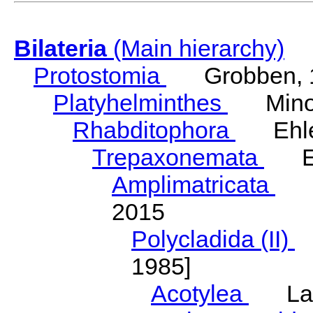
Bilateria
(Main hierarchy)
Protostomia
Grobben, 
Platyhelminthes
Minot
Rhabditophora
Ehler
Trepaxonemata
Ehl
Amplimatricata
Egg
2015
Polycladida (II)
L
1985]
Acotylea
Lang