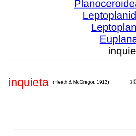
Planoceroid
Leptoplani
Leptopla
Euplan
inqui
inquieta
(Heath & McGregor, 1913)
3