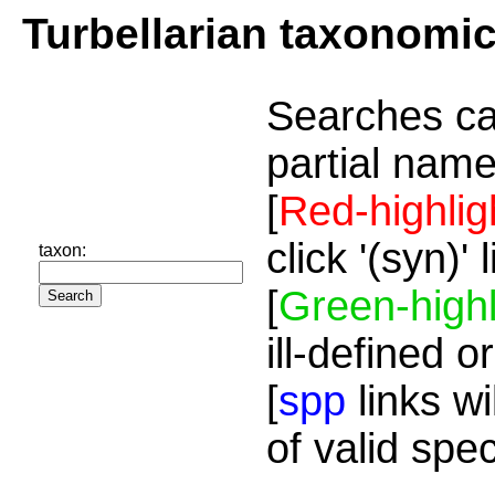
Turbellarian taxonomi
Searches ca
partial name
[
Red-highlig
click '(syn)'
taxon:
[
Green-highl
ill-defined o
[
spp
links wi
of valid spe