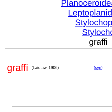
Planoceroid
Leptoplani
Stylocho
Styloc
graff
graffi
(Laidlaw, 1906)
(syn)