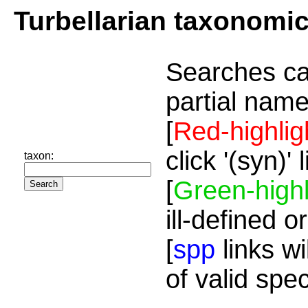
Turbellarian taxonomi
Searches ca
partial name
[
Red-highlig
click '(syn)'
taxon:
[
Green-highl
ill-defined o
[
spp
links wi
of valid spe