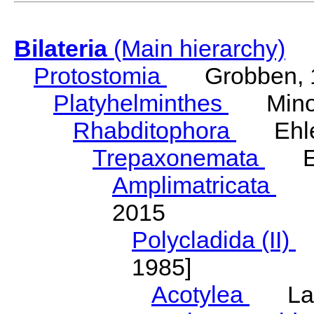
Bilateria
(Main hierarchy)
Protostomia
Grobben, 
Platyhelminthes
Minot
Rhabditophora
Ehler
Trepaxonemata
Ehl
Amplimatricata
Egg
2015
Polycladida (II)
L
1985]
Acotylea
Lang