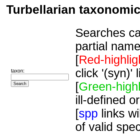
Turbellarian taxonomi
Searches ca
partial name
[
Red-highlig
click '(syn)'
taxon:
[
Green-highl
ill-defined o
[
spp
links wi
of valid spe