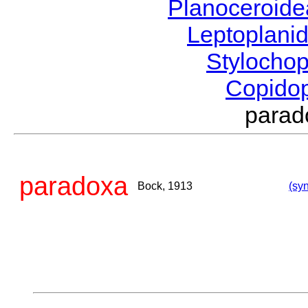
Planoceroid
Leptoplani
Stylocho
Copido
para
paradoxa
Bock, 1913
(syn