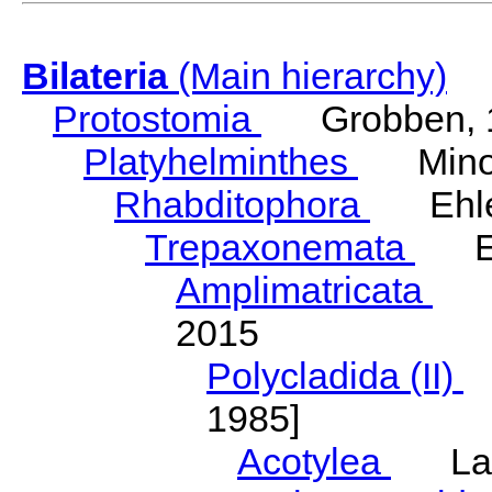
Bilateria
(Main hierarchy)
Protostomia
Grobben, 
Platyhelminthes
Minot
Rhabditophora
Ehler
Trepaxonemata
Ehl
Amplimatricata
Egg
2015
Polycladida (II)
L
1985]
Acotylea
Lang