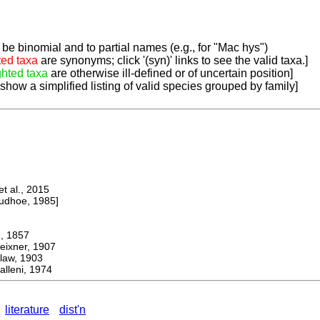
be binomial and to partial names (e.g., for "Mac hys")
ted taxa
are synonyms; click '(syn)' links to see the valid taxa.]
ghted taxa
are otherwise ill-defined or of uncertain position]
 show a simplified listing of valid species grouped by family]
 al., 2015
dhoe, 1985]
 1857
ner, 1907
aw, 1903
lleni, 1974
literature
dist'n