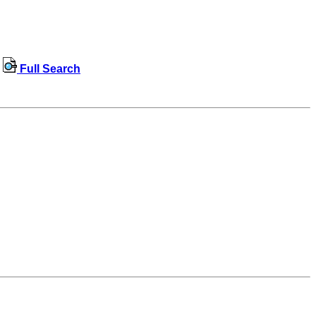
Full Search