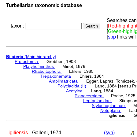
Turbellarian taxonomic database
Searches can 
taxon:
[
Red-highligh
[
Green-highli
[
spp
links will
Bilateria
(Main hierarchy)
Protostomia
Grobben, 1908
Platyhelminthes
Minot, 1876
Rhabditophora
Ehlers, 1985
Trepaxonemata
Ehlers, 1984
Amplimatricata
Egger, Lapraz, Tomiczek, et
Polycladida (II)
Lang, 1884 [sensu Pru
Acotylea
Lang, 1884
Planoceroidea
Poche, 1925
Leptoplanidae
Stimpson,
Stylochoplaninae
Meix
Notoplana
Laidl
igiliensis Ga
igiliensis
Galleni, 1974
(syn)