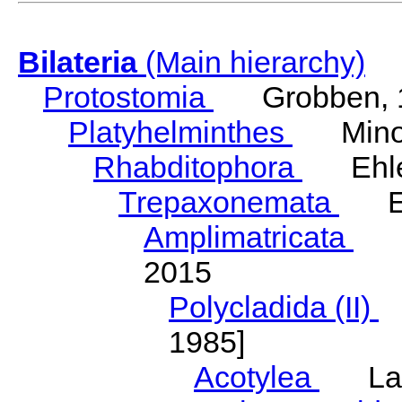
Bilateria
(Main hierarchy)
Protostomia
Grobben, 
Platyhelminthes
Minot
Rhabditophora
Ehler
Trepaxonemata
Ehl
Amplimatricata
Egg
2015
Polycladida (II)
L
1985]
Acotylea
Lang