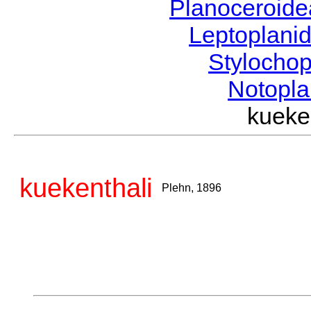
Planoceroid
Leptoplani
Stylocho
Notopl
kueke
kuekenthali
Plehn, 1896