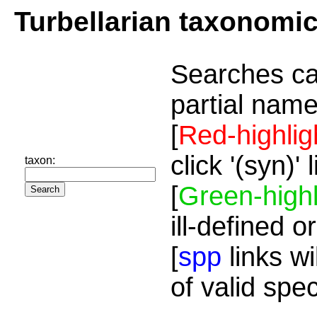
Turbellarian taxonomi
Searches ca
partial name
[
Red-highlig
click '(syn)'
taxon:
[
Green-highl
ill-defined o
[
spp
links wi
of valid spe