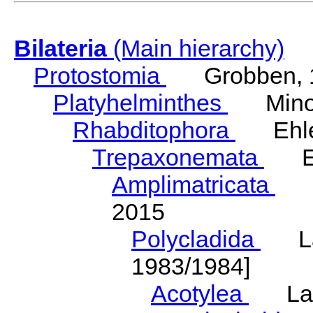
Bilateria
(Main hierarchy)
Protostomia
Grobben, 
Platyhelminthes
Minot
Rhabditophora
Ehler
Trepaxonemata
Ehl
Amplimatricata
Egg
2015
Polycladida
Lang
1983/1984]
Acotylea
Lang