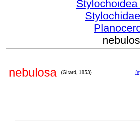
Stylochoide
Stylochida
Planocer
nebulo
nebulosa
(Girard, 1853)
(s