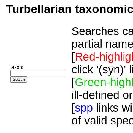
Turbellarian taxonomi
Searches ca
partial name
[
Red-highlig
click '(syn)'
taxon:
[
Green-highl
ill-defined o
[
spp
links wi
of valid spe