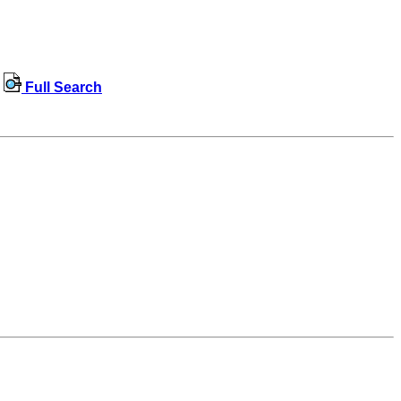
Full Search