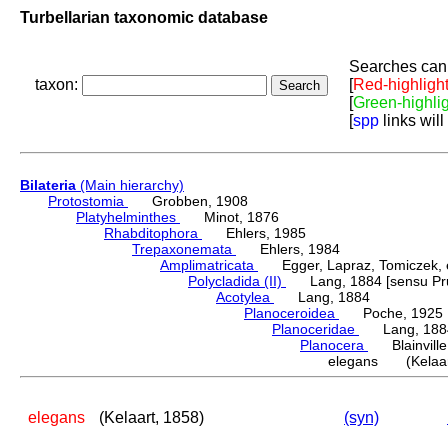
Turbellarian taxonomic database
Searches can 
taxon:
[
Red-highligh
[
Green-highli
[
spp
links will
Bilateria
(Main hierarchy)
Protostomia
Grobben, 1908
Platyhelminthes
Minot, 1876
Rhabditophora
Ehlers, 1985
Trepaxonemata
Ehlers, 1984
Amplimatricata
Egger, Lapraz, Tomiczek, et
Polycladida (II)
Lang, 1884 [sensu Pru
Acotylea
Lang, 1884
Planoceroidea
Poche, 1925
Planoceridae
Lang, 188
Planocera
Blainville
elegans (Kelaar
elegans
(Kelaart, 1858)
(syn)