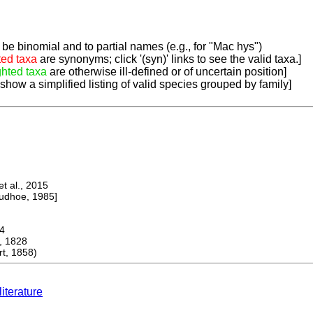
be binomial and to partial names (e.g., for "Mac hys")
ted taxa
are synonyms; click '(syn)' links to see the valid taxa.]
ghted taxa
are otherwise ill-defined or of uncertain position]
 show a simplified listing of valid species grouped by family]
 al., 2015
dhoe, 1985]
4
, 1828
t, 1858)
literature