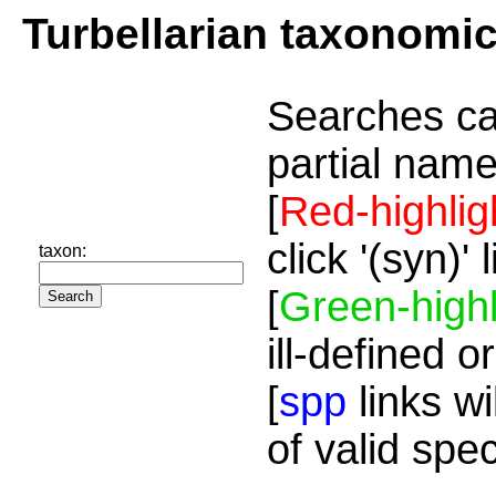
Turbellarian taxonomi
Searches ca
partial name
[
Red-highlig
click '(syn)'
taxon:
[
Green-highl
ill-defined o
[
spp
links wi
of valid spe