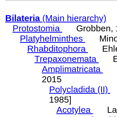
Bilateria
(Main hierarchy)
Protostomia
Grobben, 
Platyhelminthes
Minot
Rhabditophora
Ehler
Trepaxonemata
Ehl
Amplimatricata
Egg
2015
Polycladida (II)
L
1985]
Acotylea
Lang