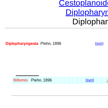
Cestoplanoi
Diplophary
Diplopha
Diplopharyngeata
Plehn, 1896
(syn)
_____
filiformis
Plehn, 1896
(syn)