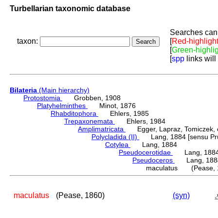
Turbellarian taxonomic database
Searches can 
taxon:
[
Red-highligh
[
Green-highli
[
spp
links will
Bilateria
(Main hierarchy)
Protostomia
Grobben, 1908
Platyhelminthes
Minot, 1876
Rhabditophora
Ehlers, 1985
Trepaxonemata
Ehlers, 1984
Amplimatricata
Egger, Lapraz, Tomiczek, et
Polycladida (II)
Lang, 1884 [sensu Pru
Cotylea
Lang, 1884
Pseudocerotidae
Lang, 188
Pseudoceros
Lang, 188
maculatus (Pease, 
maculatus
(Pease, 1860)
(syn)