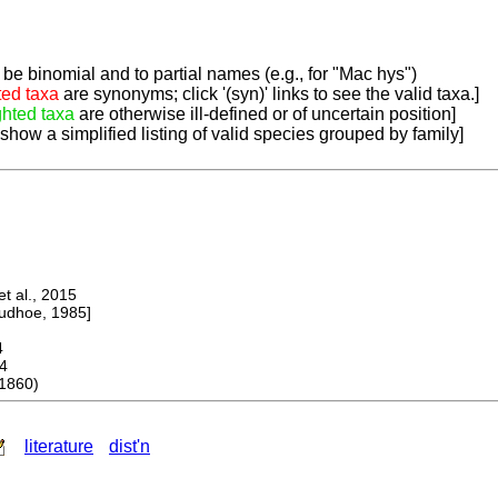
be binomial and to partial names (e.g., for "Mac hys")
ted taxa
are synonyms; click '(syn)' links to see the valid taxa.]
ghted taxa
are otherwise ill-defined or of uncertain position]
 show a simplified listing of valid species grouped by family]
 al., 2015
dhoe, 1985]
4
4
1860)
literature
dist'n