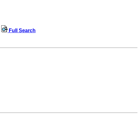
Full Search