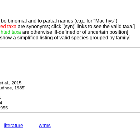
be binomial and to partial names (e.g., for "Mac hys")
ted taxa
are synonyms; click '(syn)' links to see the valid taxa.]
ghted taxa
are otherwise ill-defined or of uncertain position]
 show a simplified listing of valid species grouped by family]
 al., 2015
dhoe, 1985]
4
4
1955
literature
wrms