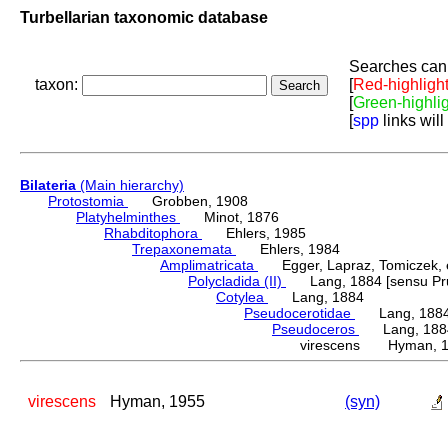
Turbellarian taxonomic database
Searches can 
taxon:
[
Red-highligh
[
Green-highli
[
spp
links will
Bilateria
(Main hierarchy)
Protostomia
Grobben, 1908
Platyhelminthes
Minot, 1876
Rhabditophora
Ehlers, 1985
Trepaxonemata
Ehlers, 1984
Amplimatricata
Egger, Lapraz, Tomiczek, et
Polycladida (II)
Lang, 1884 [sensu Pru
Cotylea
Lang, 1884
Pseudocerotidae
Lang, 188
Pseudoceros
Lang, 188
virescens Hyman, 
virescens
Hyman, 1955
(syn)