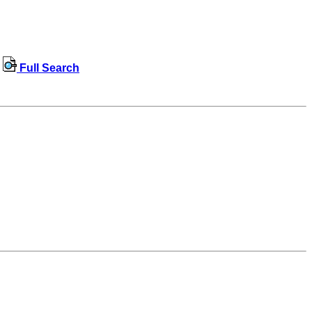
Full Search