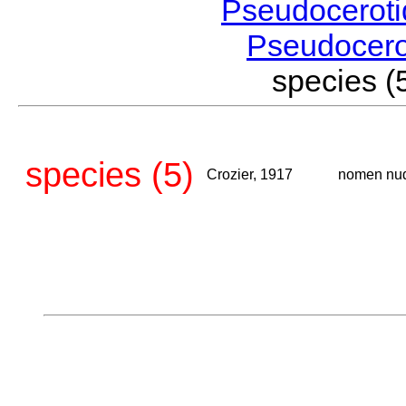
Pseudocerot
Pseudocer
species 
species (5)
Crozier, 1917
nomen nu