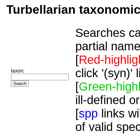
Turbellarian taxonomi
Searches ca
partial name
[
Red-highlig
click '(syn)'
taxon:
[
Green-highl
ill-defined o
[
spp
links wi
of valid spe