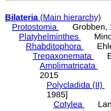
Bilateria
(Main hierarchy)
Protostomia
Grobben, 
Platyhelminthes
Minot
Rhabditophora
Ehler
Trepaxonemata
Ehl
Amplimatricata
Egg
2015
Polycladida (II)
L
1985]
Cotylea
Lang