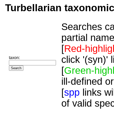
Turbellarian taxonomi
Searches ca
partial name
[
Red-highlig
click '(syn)'
taxon:
[
Green-highl
ill-defined o
[
spp
links wi
of valid spe