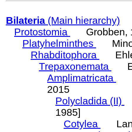
Bilateria
(Main hierarchy)
Protostomia
Grobben, 
Platyhelminthes
Minot
Rhabditophora
Ehler
Trepaxonemata
Ehl
Amplimatricata
Egg
2015
Polycladida (II)
L
1985]
Cotylea
Lang