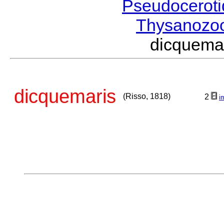
Pseudocerot
Thysanozo
dicquema
dicquemaris
(Risso, 1818)
2
i