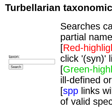
Turbellarian taxonomi
Searches ca
partial name
[
Red-highlig
click '(syn)'
taxon:
[
Green-highl
ill-defined o
[
spp
links wi
of valid spe