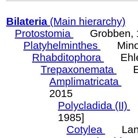
Bilateria
(Main hierarchy)
Protostomia
Grobben, 
Platyhelminthes
Minot
Rhabditophora
Ehler
Trepaxonemata
Ehl
Amplimatricata
Egg
2015
Polycladida (II)
L
1985]
Cotylea
Lang