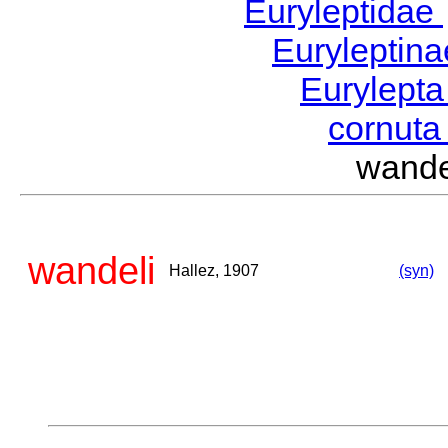
Euryleptidae
Euryleptin
Eurylept
cornut
wand
wandeli
Hallez, 1907
(syn)