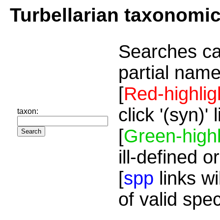
Turbellarian taxonomi
Searches ca
partial name
[
Red-highlig
click '(syn)'
taxon:
[
Green-highl
ill-defined o
[
spp
links wi
of valid spe