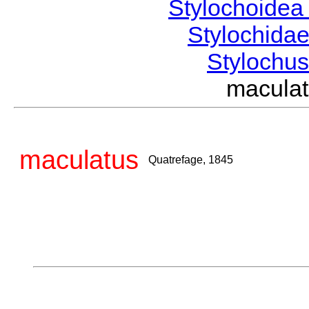
Stylochoide
Stylochida
Stylochu
macula
maculatus
Quatrefage, 1845