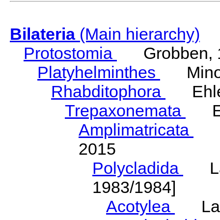
Bilateria
(Main hierarchy)
Protostomia
Grobben, 
Platyhelminthes
Minot
Rhabditophora
Ehler
Trepaxonemata
Ehl
Amplimatricata
Egg
2015
Polycladida
Lang
1983/1984]
Acotylea
Lang