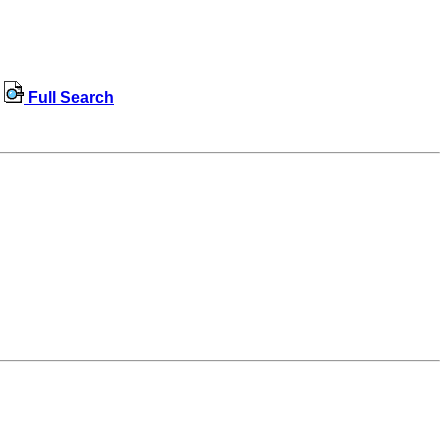
Full Search