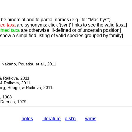
be binomial and to partial names (e.g., for "Mac hys")
ted taxa
are synonyms; click '(syn)' links to see the valid taxa.]
ghted taxa
are otherwise ill-defined or of uncertain position]
 show a simplified listing of valid species grouped by family]
Nakano, Poustka, et al., 2011
 Raikova, 2011
& Raikova, 2011
g, Hooge, & Raikova, 2011
 1968
Doerjes, 1979
notes
literature
dist'n
wrms