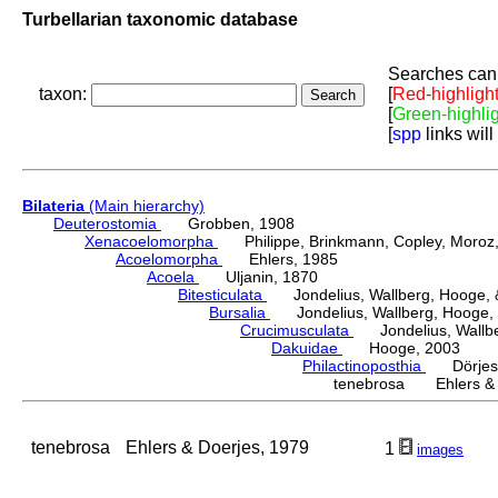
Turbellarian taxonomic database
Searches can 
taxon:
[
Red-highligh
[
Green-highli
[
spp
links will
Bilateria
(Main hierarchy)
Deuterostomia
Grobben, 1908
Xenacoelomorpha
Philippe, Brinkmann, Copley, Moroz, 
Acoelomorpha
Ehlers, 1985
Acoela
Uljanin, 1870
Bitesticulata
Jondelius, Wallberg, Hooge, &
Bursalia
Jondelius, Wallberg, Hooge, 
Crucimusculata
Jondelius, Wallber
Dakuidae
Hooge, 2003
Philactinoposthia
Dörjes,
tenebrosa Ehlers & 
tenebrosa
Ehlers & Doerjes, 1979
1
images